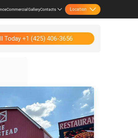
Location
ence
Commercial
Gallery
Contacts
ll Today +1 (425) 406-3656