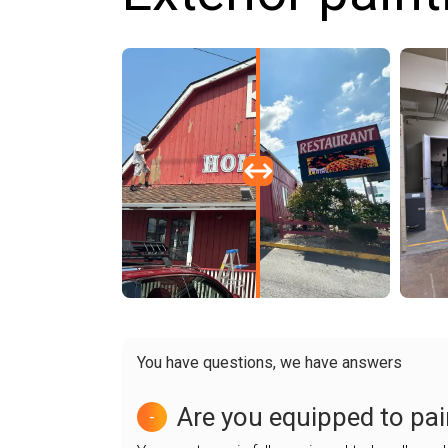
You have questions, we have answers
Are you equipped to pai
-