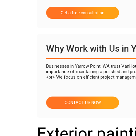
Get a free consultation
Why Work with Us in 
Businesses in Yarrow Point, WA trust VanHous
importance of maintaining a polished and pro
<br> We focus on efficient project manageme
CONTACT US NOW
Exterior paint