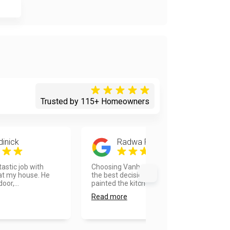
Trusted by 115+ Homeowners
dinick
Radwa Foda
tastic job with
Choosing Vanhousing painters was
 at my house. He
the best decision I took. They
oor,...
painted the kitchen and ba...
Read more