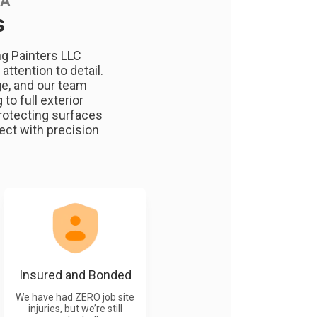
WA
s
ng Painters LLC
ttention to detail.
ge, and our team
to full exterior
rotecting surfaces
ect with precision
Insured and Bonded
We have had ZERO job site
injuries, but we’re still