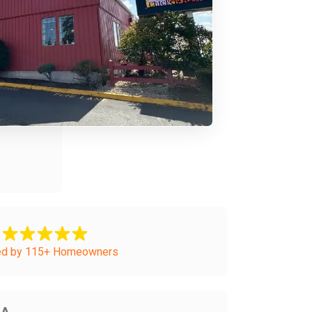
ed by 115+ Homeowners