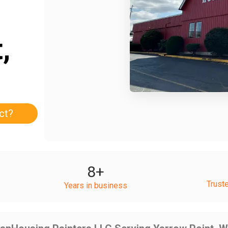
,
ct?
8
+
Trust
Years in business