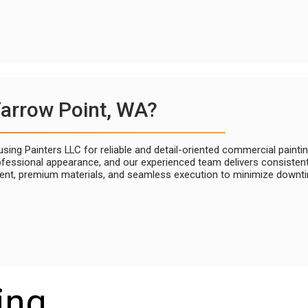
Yarrow Point, WA?
ing Painters LLC for reliable and detail-oriented commercial painti
fessional appearance, and our experienced team delivers consistent, 
nt, premium materials, and seamless execution to minimize downtim
ing