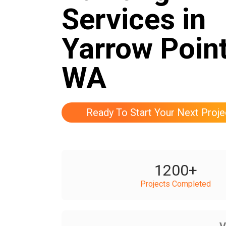
Services in
Yarrow Point
WA
Ready To Start Your Next Proje
1200
+
Projects Completed