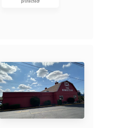
protected!