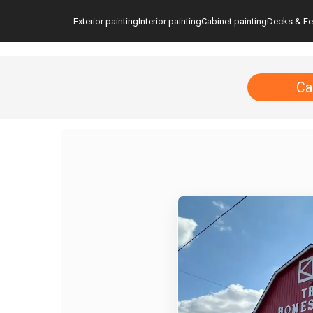
Exterior painting
Interior painting
Cabinet painting
Decks & F
Ca