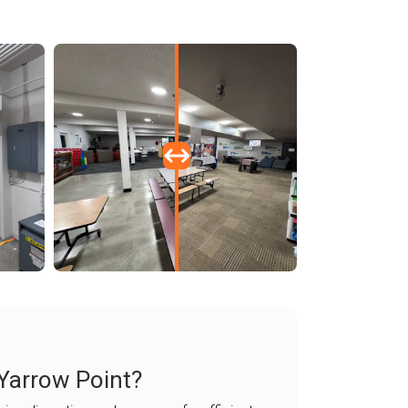
 Yarrow Point?