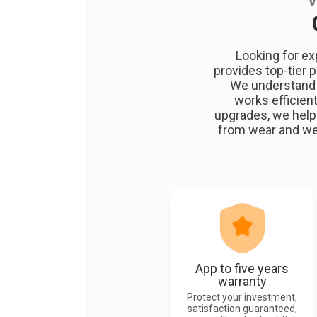
V
Looking for ex
provides top-tier 
We understand t
works efficient
upgrades, we help
from wear and wea
App to five years
warranty
Protect your investment,
satisfaction guaranteed,