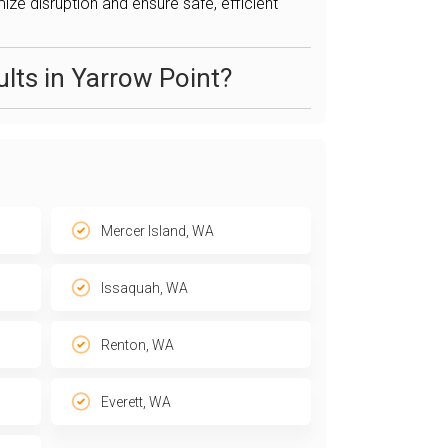
ize disruption and ensure safe, efficient
lts in Yarrow Point?
Mercer Island, WA
Issaquah, WA
Renton, WA
Everett, WA