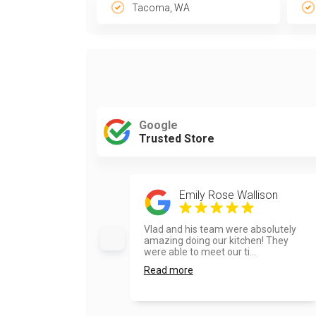
Tacoma, WA
Google
Trusted Store
Emily Rose Wallison
Vlad and his team were absolutely
amazing doing our kitchen! They
were able to meet our ti...
Read more