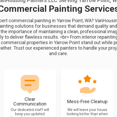
anHousing Painters LLC Serving Yarrow Point, 
Commercial Painting Service
pert commercial painting in Yarrow Point, WA? VanHousi
painting solutions for businesses that demand quality and a
he importance of maintaining a clean, professional ima
ly to deliver flawless results. <br> From interior repainting 
 commercial properties in Yarrow Point stand out while p
ther. Trust our experienced painters to handle your proj
and care.
Clear
Mess-Free Cleanup
Communication
Our dedicated staff will
We will leave your house
keep you updated
looking better than when