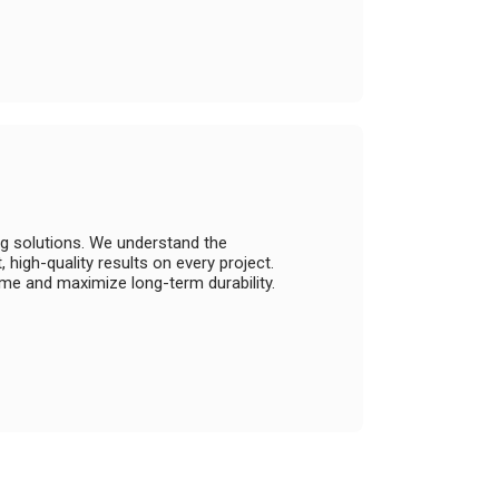
ng solutions. We understand the
high-quality results on every project.
e and maximize long-term durability.