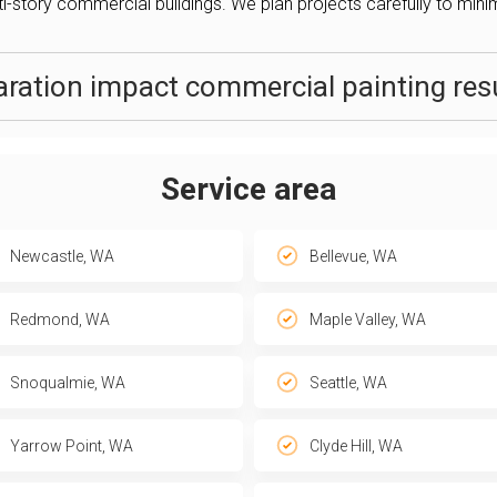
ti-story commercial buildings. We plan projects carefully to minim
ration impact commercial painting resu
Service area
Newcastle, WA
Bellevue, WA
Redmond, WA
Maple Valley, WA
Snoqualmie, WA
Seattle, WA
Yarrow Point, WA
Clyde Hill, WA