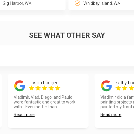
Gig Harbor, WA
Whidbey Island, WA
SEE WHAT OTHER SAY
Jason Langer
kathy bu
Vladimir, Vlad, Diego, and Paulo
Vladimir did a fan
were fantastic and great to work
painting projects
with... Even better than...
painted my front d
Read more
Read more