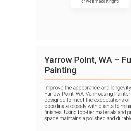
or we’ll make it right!
Yarrow Point, WA – Fu
Painting
Improve the appearance and longevity 
Yarrow Point, WA. VanHousing Painter
designed to meet the expectations of
coordinate closely with clients to min
finishes. Using top-tier materials an
space maintains a polished and durable