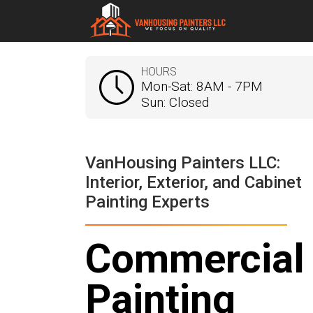
HOURS
Mon-Sat: 8AM - 7PM
Sun: Closed
VanHousing Painters LLC:
Interior, Exterior, and Cabinet
Painting Experts
Commercial
Painting