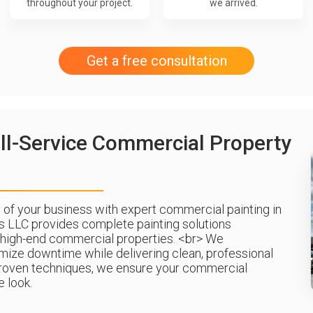
throughout your project.
we arrived.
Get a free consultation
ll-Service Commercial Property
of your business with expert commercial painting in
s LLC provides complete painting solutions
 high-end commercial properties. <br> We
imize downtime while delivering clean, professional
d proven techniques, we ensure your commercial
 look.