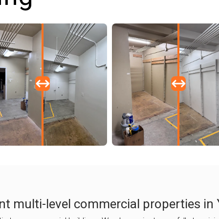
nt multi-level commercial properties in