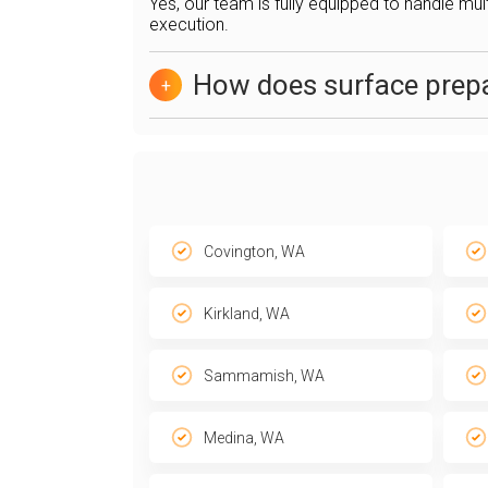
Yes, our team is fully equipped to handle mul
execution.
How does surface prepa
+
Covington, WA
Kirkland, WA
Sammamish, WA
Medina, WA